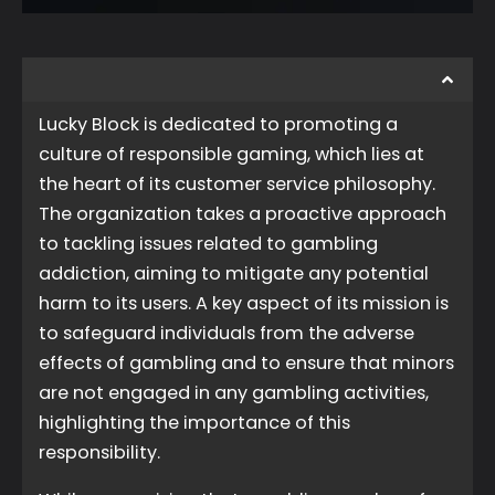
Lucky Block is dedicated to promoting a
culture of responsible gaming, which lies at
the heart of its customer service philosophy.
The organization takes a proactive approach
to tackling issues related to gambling
addiction, aiming to mitigate any potential
harm to its users. A key aspect of its mission is
to safeguard individuals from the adverse
effects of gambling and to ensure that minors
are not engaged in any gambling activities,
highlighting the importance of this
responsibility.