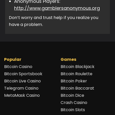
Anonymous Players:
http://www.gamblersanonymous.org
Don’t worry and trust help if you realize you
have a problem.
Popular
Games
Bitcoin Casino
Bitcoin Blackjack
Bitcoin Sportsbook
Bitcoin Roulette
Bitcoin Live Casino
Bitcoin Poker
Telegram Casino
Bitcoin Baccarat
MetaMask Casino
Bitcoin Dice
Crash Casino
Bitcoin Slots