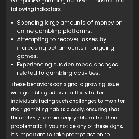
compulsive gambling behavior. Consider the
following indicators:
Spending large amounts of money on
online gambling platforms.
Attempting to recover losses by
increasing bet amounts in ongoing
games.
Experiencing sudden mood changes
related to gambling activities.
These behaviors can signal a growing issue
with gambling addiction. It is vital for
individuals facing such challenges to monitor
their gambling habits closely, ensuring that
this activity remains enjoyable rather than
problematic. If you notice any of these signs,
it’s important to take prompt action to