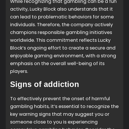
While recognizing that gambling can be a fun
activity, Lucky Block also understands that it
can lead to problematic behaviors for some
individuals. Therefore, the company actively
champions responsible gambling initiatives
worldwide. This commitment reflects Lucky
Block’s ongoing effort to create a secure and
enjoyable gaming environment, with a strong
emphasis on the overall well-being of its
players.
Signs of addiction
To effectively prevent the onset of harmful
gambling habits, it’s essential to recognize the
key warning signs that may suggest you or
someone close to you is experiencing