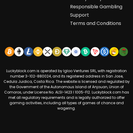
Responsible Gambling
Support
Terms and Conditions
Luckyblock.com is operated by Igloo Ventures SRL, with registration
number 3-102-880024, and its registered address in San Jose,
Cedula Juidica, Costa Rica. The website is licensed and regulated by
the Government of the Autonomous Island of Anjouan, Union of
Comoros, under License No. ALSI-1423 l 1005-FI2. Luckyblock.com has
met all regulatory requirements and is legally authorized to offer
gaming activities, including all types of games of chance and
wagering.