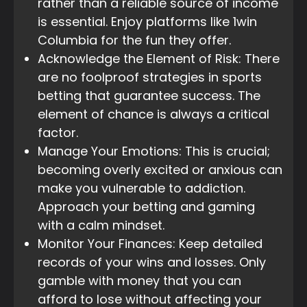
rather than a reliable source of income
is essential. Enjoy platforms like 1win
Columbia for the fun they offer.
Acknowledge the Element of Risk: There
are no foolproof strategies in sports
betting that guarantee success. The
element of chance is always a critical
factor.
Manage Your Emotions: This is crucial;
becoming overly excited or anxious can
make you vulnerable to addiction.
Approach your betting and gaming
with a calm mindset.
Monitor Your Finances: Keep detailed
records of your wins and losses. Only
gamble with money that you can
afford to lose without affecting your