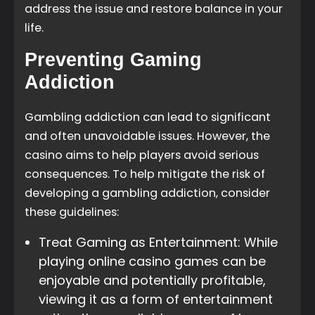
address the issue and restore balance in your
life.
Preventing Gaming
Addiction
Gambling addiction can lead to significant
and often unavoidable issues. However, the
casino aims to help players avoid serious
consequences. To help mitigate the risk of
developing a gambling addiction, consider
these guidelines:
Treat Gaming as Entertainment: While
playing online casino games can be
enjoyable and potentially profitable,
viewing it as a form of entertainment