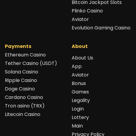
Bitcoin Jackpot Slots
Plinko Casino
Aviator
Evolution Gaming Casino
Payments
About
Ethereum Casino
About Us
Tether Casino (USDT)
App
Solana Casino
Aviator
Ripple Casino
Bonus
Doge Casino
Games
Cardano Casino
Legality
Tron asino (TRX)
Login
Litecoin Casino
Lottery
Main
Privacy Policy