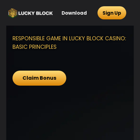
Download
Sign Up
RESPONSIBLE GAME IN LUCKY BLOCK CASINO:
BASIC PRINCIPLES
Claim Bonus