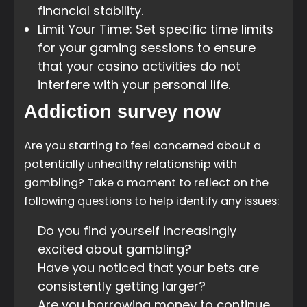
financial stability.
Limit Your Time: Set specific time limits
for your gaming sessions to ensure
that your casino activities do not
interfere with your personal life.
Addiction survey now
Are you starting to feel concerned about a
potentially unhealthy relationship with
gambling? Take a moment to reflect on the
following questions to help identify any issues:
Do you find yourself increasingly
excited about gambling?
Have you noticed that your bets are
consistently getting larger?
Are you borrowing money to continue