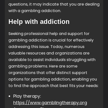
questions, it may indicate that you are dealing
with a gambling addiction.
Help with addiction
Seeking professional help and support for
gambling addiction is crucial for effectively
addressing this issue. Today, numerous
valuable resources and organizations are
available to assist individuals struggling with
gambling problems. Here are some
organizations that offer distinct support
options for gambling addiction, enabling you
to find the approach that best fits your needs:
Play therapy:
https://www.gamblingtherapy.org