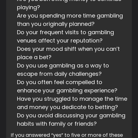
playing?
Are you spending more time gambling
than you originally planned?
Do your frequent visits to gambling
venues affect your reputation?
Does your mood shift when you can’t
place a bet?
Do you use gambling as a way to
escape from daily challenges?
Do you often feel compelled to
enhance your gambling experience?
Have you struggled to manage the time
and money you dedicate to betting?
Do you avoid discussing your gambling
habits with family or friends?
If you answered “yes” to five or more of these