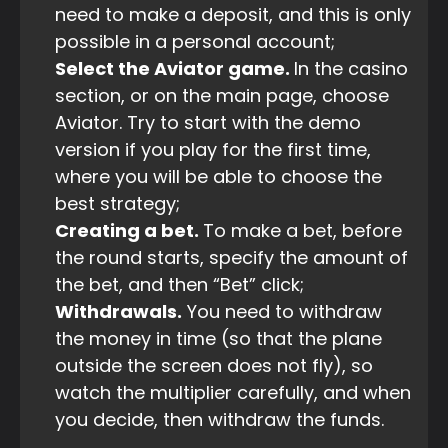
need to make a deposit, and this is only
possible in a personal account;
Select the Aviator game.
In the casino
section, or on the main page, choose
Aviator. Try to start with the demo
version if you play for the first time,
where you will be able to choose the
best strategy;
Creating a bet.
To make a bet, before
the round starts, specify the amount of
the bet, and then “Bet” click;
Withdrawals.
You need to withdraw
the money in time (so that the plane
outside the screen does not fly), so
watch the multiplier carefully, and when
you decide, then withdraw the funds.