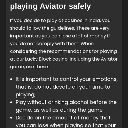
playing Aviator safely
If you decide to play at casinos in India, you
should follow the guidelines. These are very
important as you can lose a lot of money if
you do not comply with them. When
considering the recommendations for playing
at our Lucky Block casino, including the Aviator
game, use these:
It is important to control your emotions,
that is, do not devote all your time to
playing;
Play without drinking alcohol before the
game, as well as during the game;
Decide on the amount of money that
you can lose when playing so that your