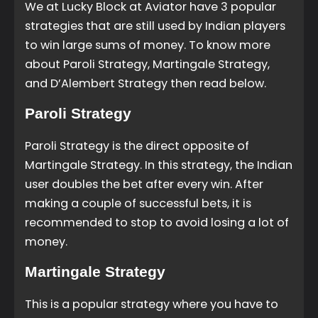
We at Lucky Block at Aviator have 3 popular
strategies that are still used by Indian players
to win large sums of money. To know more
about Paroli Strategy, Martingale Strategy,
and D’Alembert Strategy then read below.
Paroli Strategy
Paroli Strategy is the direct opposite of
Martingale Strategy. In this strategy, the Indian
user doubles the bet after every win. After
making a couple of successful bets, it is
recommended to stop to avoid losing a lot of
money.
Martingale Strategy
This is a popular strategy where you have to