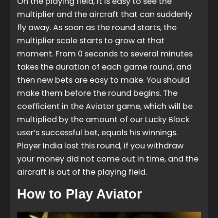
On the playing field, it is easy to see the
multiplier and the aircraft that can suddenly
fly away. As soon as the round starts, the
multiplier scale starts to grow at that
moment. From 0 seconds to several minutes
takes the duration of each game round, and
then new bets are easy to make. You should
make them before the round begins. The
coefficient in the Aviator game, which will be
multiplied by the amount of our Lucky Block
user’s successful bet, equals his winnings.
Player India lost this round, if you withdraw
your money did not come out in time, and the
aircraft is out of the playing field.
How to Play Aviator