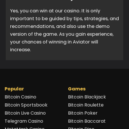
Yes, you can win at our casino. It is only
important to be guided by tips, strategies, and
recommendations, and also use the demo
version of the game. As you gain experience,
your chances of winning in Aviator will
increase.
Popular
Games
Bitcoin Casino
Bitcoin Blackjack
Bitcoin Sportsbook
Bitcoin Roulette
Bitcoin Live Casino
Bitcoin Poker
Telegram Casino
Bitcoin Baccarat