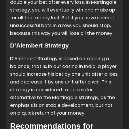
double your bet after every loss. In Martingale
strategy, you will eventually win and make up
for all the money lost. But if you have several
unsuccessful bets in a row, you should stop,
because this way you will lose all the money.
D’Alembert Strategy
D’Alembert Strategy is based on keeping a
balance, that is, in our casino in India, a player
should increase his bet by one unit after a loss,
and decrease it by one unit after a win. This
strategy is considered to be a safer
alternative to the Martingale strategy, as the
emphasis is on stable development, but not
on a quick return of your money.
Recommendations for