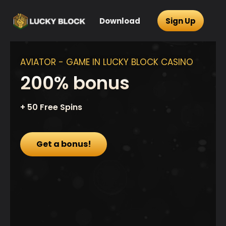
Download
Sign Up
AVIATOR - GAME IN LUCKY BLOCK CASINO
200% bonus
+ 50 Free Spins
Get a bonus!