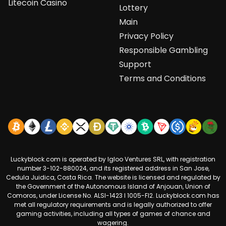
Litecoin Casino
Lottery
Main
Privacy Policy
Responsible Gambling
Support
Terms and Conditions
Luckyblock.com is operated by Igloo Ventures SRL, with registration
number 3-102-880024, and its registered address in San Jose,
Cedula Juidica, Costa Rica. The website is licensed and regulated by
the Government of the Autonomous Island of Anjouan, Union of
Comoros, under License No. ALSI-1423 l 1005-FI2. Luckyblock.com has
met all regulatory requirements and is legally authorized to offer
gaming activities, including all types of games of chance and
wagering.