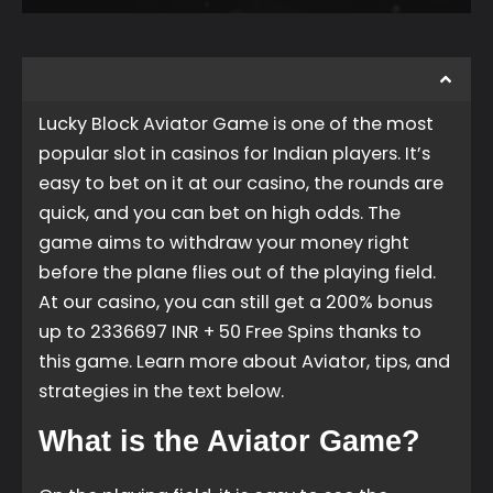
Lucky Block Aviator Game is one of the most
popular slot in casinos for Indian players. It’s
easy to bet on it at our casino, the rounds are
quick, and you can bet on high odds. The
game aims to withdraw your money right
before the plane flies out of the playing field.
At our casino, you can still get a 200% bonus
up to 2336697 INR + 50 Free Spins thanks to
this game. Learn more about Aviator, tips, and
strategies in the text below.
What is the Aviator Game?