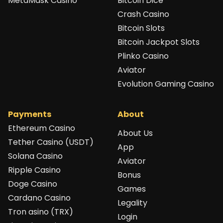
MetaMask Casino
Bitcoin Dice
Crash Casino
Bitcoin Slots
Bitcoin Jackpot Slots
Plinko Casino
Aviator
Evolution Gaming Casino
Payments
About
Ethereum Casino
About Us
Tether Casino (USDT)
App
Solana Casino
Aviator
Ripple Casino
Bonus
Doge Casino
Games
Cardano Casino
Legality
Tron asino (TRX)
Login