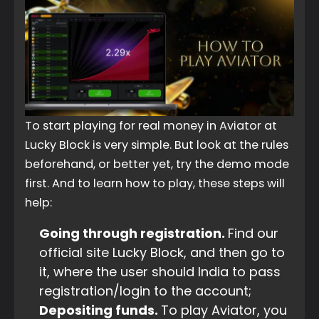
To start playing for real money in Aviator at
Lucky Block is very simple. But look at the rules
beforehand, or better yet, try the demo mode
first. And to learn how to play, these steps will
help:
Going through registration.
Find our
official site Lucky Block, and then go to
it, where the user should India to pass
registration/login to the account;
Depositing funds.
To play Aviator, you