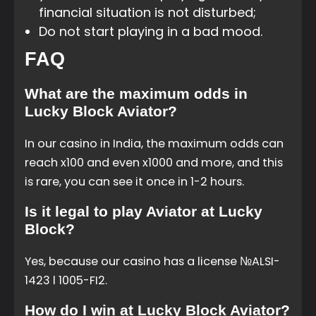
financial situation is not disturbed;
Do not start playing in a bad mood.
FAQ
What are the maximum odds in
Lucky Block Aviator?
In our casino in India, the maximum odds can
reach x100 and even x1000 and more, and this
is rare, you can see it once in 1-2 hours.
Is it legal to play Aviator at Lucky
Block?
Yes, because our casino has a license №ALSI-
1423 l 1005-FI2.
How do I win at Lucky Block Aviator?