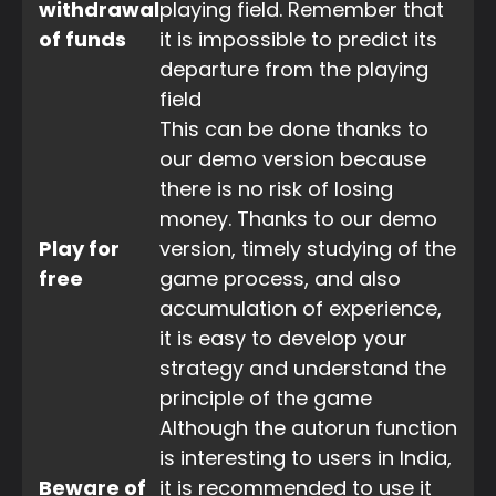
withdrawal
playing field. Remember that
of funds
it is impossible to predict its
departure from the playing
field
This can be done thanks to
our demo version because
there is no risk of losing
money. Thanks to our demo
Play for
version, timely studying of the
free
game process, and also
accumulation of experience,
it is easy to develop your
strategy and understand the
principle of the game
Although the autorun function
is interesting to users in India,
Beware of
it is recommended to use it