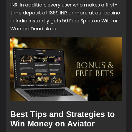
INR. In addition, every user who makes a first-
time deposit of 1869 INR or more at our casino
in India instantly gets 50 Free Spins on Wild or
Wanted Dead slots.
Best Tips and Strategies to
Win Money on Aviator