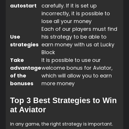
autostart
carefully. If it is set up
incorrectly, it is possible to
lose all your money
Each of our players must find
Use
his strategy to be able to
strategies
earn money with us at Lucky
Block
Take
It is possible to use our
advantage
welcome bonus for Aviator,
of the
which will allow you to earn
bonuses
more money
Top 3 Best Strategies to Win
at Aviator
In any game, the right strategy is important.