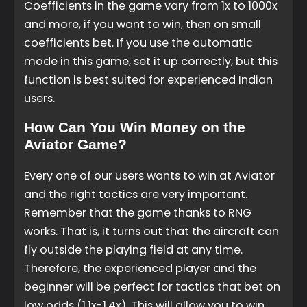
Coefficients in the game vary from 1x to 1000x
and more, if you want to win, then on small
coefficients bet. If you use the automatic
mode in this game, set it up correctly, but this
function is best suited for experienced Indian
users.
How Can You Win Money on the
Aviator Game?
Every one of our users wants to win at Aviator
and the right tactics are very important.
Remember that the game thanks to RNG
works. That is, it turns out that the aircraft can
fly outside the playing field at any time.
Therefore, the experienced player and the
beginner will be perfect for tactics that bet on
low odds (1.1x-1.4x). This will allow you to win