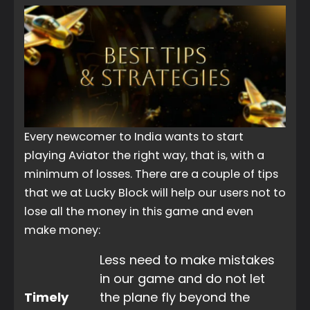
Every newcomer to India wants to start
playing Aviator the right way, that is, with a
minimum of losses. There are a couple of tips
that we at Lucky Block will help our users not to
lose all the money in this game and even
make money:
Less need to make mistakes
in our game and do not let
Timely
the plane fly beyond the