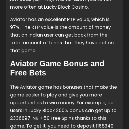
more often at
Lucky Block Casino
.
Aviator has an excellent RTP value, which is
97%. The RTP value is the amount of money
that an Indian user can get back from the
total amount of funds that they have bet on
that game.
Aviator Game Bonus and
Free Bets
The Aviator game has bonuses that make the
game easier to play and give you more
opportunities to win money. For example, our
users in Lucky Block 200% bonus can get up to
2336697 INR + 50 Free Spins thanks to this
game. To get it, you need to deposit 1168349